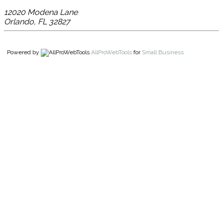
12020 Modena Lane
Orlando
,
FL
32827
Powered by
AllProWebTools
for
Small Business