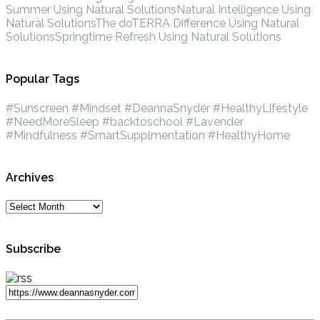
Summer Using Natural Solutions
Natural Intelligence Using
Natural Solutions
The doTERRA Difference Using Natural
Solutions
Springtime Refresh Using Natural Solutions
Popular Tags
#Sunscreen
#Mindset
#DeannaSnyder
#HealthyLifestyle
#NeedMoreSleep
#backtoschool
#Lavender
#Mindfulness
#SmartSupplmentation
#HealthyHome
Archives
Subscribe