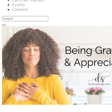
Let's Get Started
Events
Connect