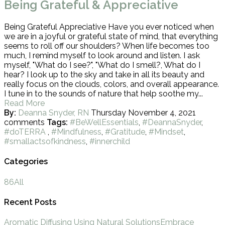
Being Grateful & Appreciative
Being Grateful Appreciative Have you ever noticed when
we are in a joyful or grateful state of mind, that everything
seems to roll off our shoulders? When life becomes too
much, I remind myself to look around and listen. I ask
myself, "What do I see?", "What do I smell?, What do I
hear? I look up to the sky and take in all its beauty and
really focus on the clouds, colors, and overall appearance.
I tune in to the sounds of nature that help soothe my...
Read More
By:
Deanna Snyder, RN
Thursday November 4, 2021
comments
Tags:
#BeWellEssentials
,
#DeannaSnyder
,
#doTERRA
,
#Mindfulness
,
#Gratitude
,
#Mindset
,
#smallactsofkindness
,
#innerchild
Categories
86
All
Recent Posts
Aromatic Diffusing Using Natural Solutions
Embrace