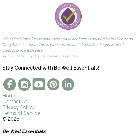
*FDA Disclaimer: These statements have not been evaluated by the Food and
Drug Administration. These products are not intended to diagnose, treat,
cure, or prevent disease.
†More confirming clinical research is needed..
Stay Connected with Be Well Essentials!
Home
Contact Us
Privacy Policy
Terms of Service
© 2026
Be Well Essentials