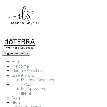
Toggle navigation
Home
Welcome
Monthly Specials
Essential Oils
Discover Solutions
Health Coach
My Approach
IIN Info
Recipes
Blog