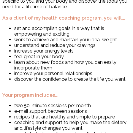
specific to you and your body and discover the tools you
need for a lifetime of balance.
As a client of my health coaching program, you will...
set and accomplish goals in a way that is
empowering and exciting
work to achieve and maintain your ideal weight
understand and reduce your cravings
increase your energy levels
feel great in your body
learn about new foods and how you can easily
incorporate them
improve your personal relationships
discover the confidence to create the life you want
Your program includes...
two 50-minute sessions per month
e-mail support between sessions
recipes that are healthy and simple to prepare
coaching and support to help you make the dietary
and lifestyle changes you want