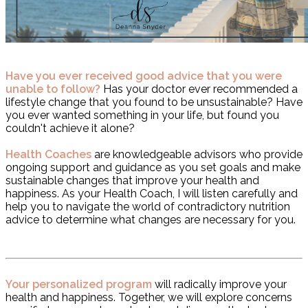
Have you ever received good advice that you were
unable to follow?
Has your doctor ever recommended a
lifestyle change that you found to be unsustainable? Have
you ever wanted something in your life, but found you
couldn't achieve it alone?
Health Coaches
are knowledgeable advisors who provide
ongoing support and guidance as you set goals and make
sustainable changes that improve your health and
happiness. As your Health Coach, I will listen carefully and
help you to navigate the world of contradictory nutrition
advice to determine what changes are necessary for you.
Your personalized program
will radically improve your
health and happiness. Together, we will explore concerns