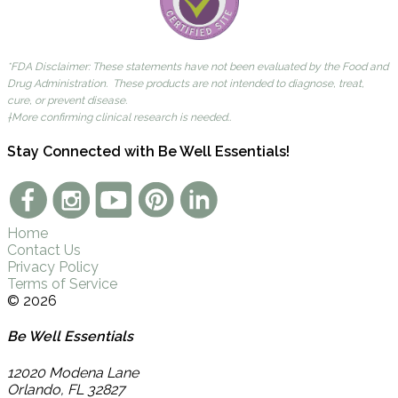
*FDA Disclaimer: These statements have not been evaluated by the Food and
Drug Administration. These products are not intended to diagnose, treat,
cure, or prevent disease.
†More confirming clinical research is needed..
Stay Connected with Be Well Essentials!
Home
Contact Us
Privacy Policy
Terms of Service
© 2026
Be Well Essentials
12020 Modena Lane
Orlando
,
FL
32827