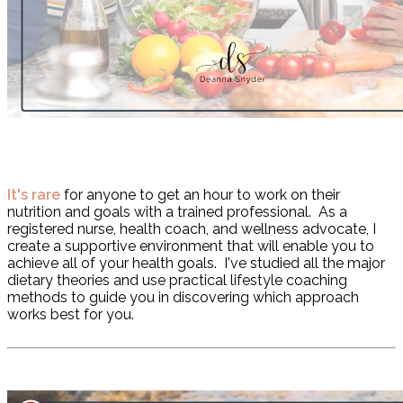
I
t's rare
for anyone to get an hour to work on their
nutrition and goals with a trained professional. As a
registered nurse, health coach, and wellness advocate, I
create a supportive environment that will enable you to
achieve all of your health goals. I've studied all the major
dietary theories and use practical lifestyle coaching
methods to guide you in discovering which approach
works best for you.