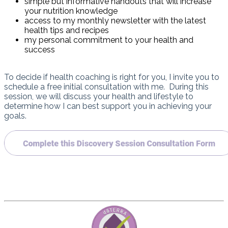
simple but informative handouts that will increase
your nutrition knowledge
access to my monthly newsletter with the latest
health tips and recipes
my personal commitment to your health and
success
To decide if health coaching is right for you, I invite you to
schedule a free initial consultation with me. During this
session, we will discuss your health and lifestyle to
determine how I can best support you in achieving your
goals.