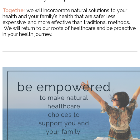
Together
we will incorporate natural solutions to your
health and your family's health that are safer, less
expensive, and more effective than traditional methods.
We will return to our roots of healthcare and be proactive
in your health journey.