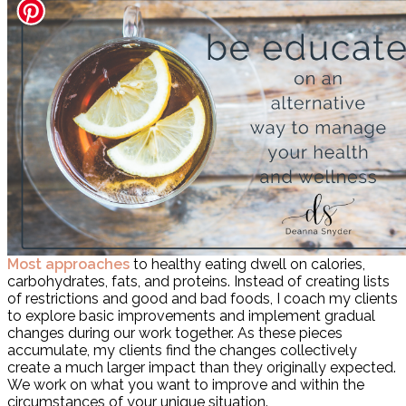
Most approaches
to healthy eating dwell on calories,
carbohydrates, fats, and proteins. Instead of creating lists
of restrictions and good and bad foods, I coach my clients
to explore basic improvements and implement gradual
changes during our work together. As these pieces
accumulate, my clients find the changes collectively
create a much larger impact than they originally expected.
We work on what you want to improve and within the
circumstances of your unique situation.