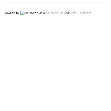
Powered by
AllProWebTools
for
Small Business