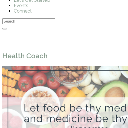
Let's Get Started
Events
Connect
Health Coach