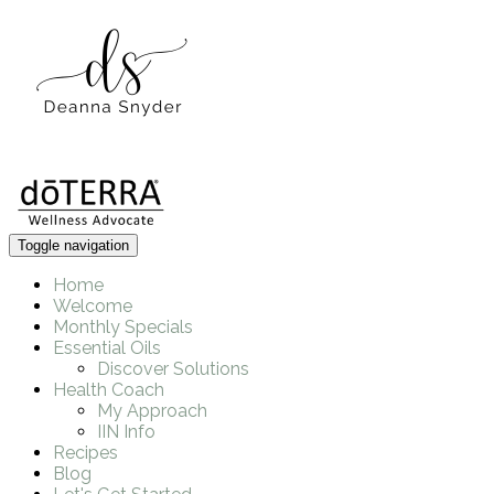
Toggle navigation
Home
Welcome
Monthly Specials
Essential Oils
Discover Solutions
Health Coach
My Approach
IIN Info
Recipes
Blog