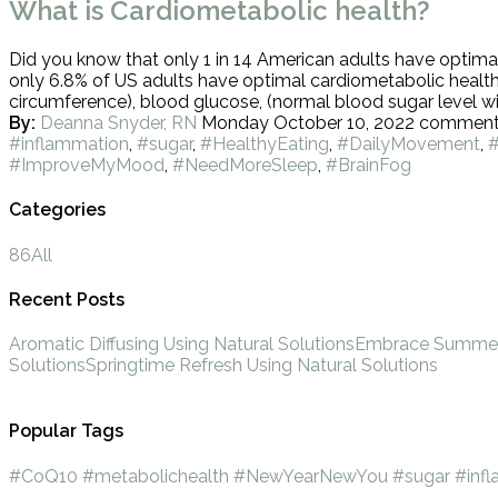
What is Cardiometabolic health?
Did you know that only 1 in 14 American adults have optimal 
only 6.8% of US adults have optimal cardiometabolic health
circumference), blood glucose, (normal blood sugar level wit
By:
Deanna Snyder, RN
Monday October 10, 2022
commen
#inflammation
,
#sugar
,
#HealthyEating
,
#DailyMovement
,
#ImproveMyMood
,
#NeedMoreSleep
,
#BrainFog
Categories
86
All
Recent Posts
Aromatic Diffusing Using Natural Solutions
Embrace Summer 
Solutions
Springtime Refresh Using Natural Solutions
Popular Tags
#CoQ10
#metabolichealth
#NewYearNewYou
#sugar
#inf