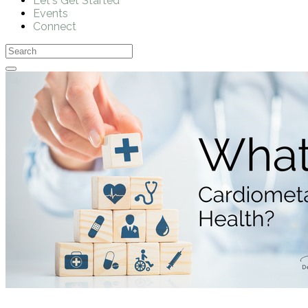
Let's Get Started
Events
Connect