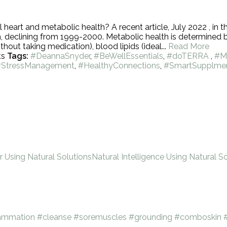
heart and metabolic health? A recent article, July 2022 , in 
, declining from 1999-2000. Metabolic health is determined 
hout taking medication), blood lipids (ideal...
Read More
ts
Tags:
#DeannaSnyder
,
#BeWellEssentials
,
#doTERRA
,
#M
#StressManagement
,
#HealthyConnections
,
#SmartSupplmen
Using Natural Solutions
Natural Intelligence Using Natural So
lammation
#cleanse
#soremuscles
#grounding
#comboskin