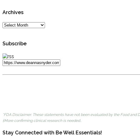
Archives
Subscribe
*FDA Disclaimer: These statements have not been evaluated by the Food and Dru
†More confirming clinical research is needed..
Stay Connected with Be Well Essentials!