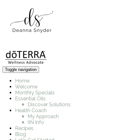
Toggle navigation
Home
Welcome
Monthly Specials
Essential Oils
Discover Solutions
Health Coach
My Approach
IIN Info
Recipes
Blog