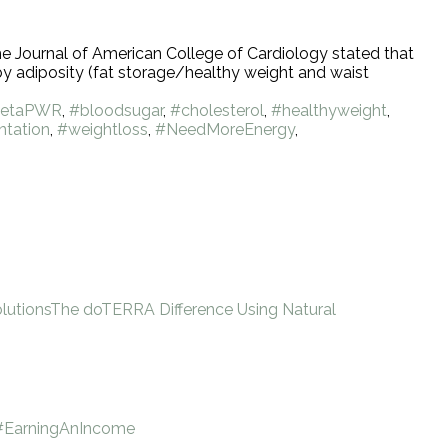
the Journal of American College of Cardiology stated that
by adiposity (fat storage/healthy weight and waist
etaPWR
,
#bloodsugar
,
#cholesterol
,
#healthyweight
,
tation
,
#weightloss
,
#NeedMoreEnergy
,
lutions
The doTERRA Difference Using Natural
#EarningAnIncome