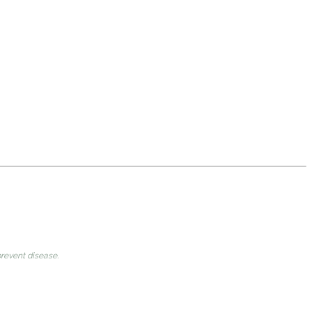
prevent disease.