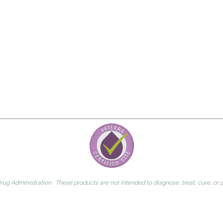
g Administration. These products are not intended to diagnose, treat, cure, or 